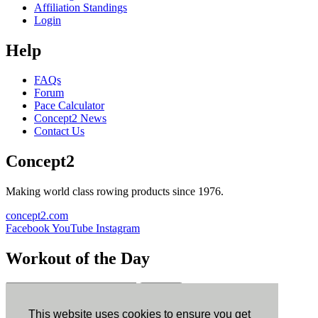
Affiliation Standings
Login
Help
FAQs
Forum
Pace Calculator
Concept2 News
Contact Us
Concept2
Making world class rowing products since 1976.
concept2.com
Facebook
YouTube
Instagram
Workout of the Day
Sign up
This website uses cookies to ensure you get