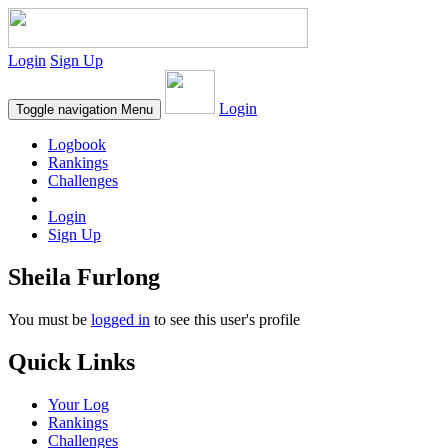
Login
Sign Up
Login
Toggle navigation
Menu
Logbook
Rankings
Challenges
Login
Sign Up
Sheila Furlong
You must be
logged in
to see this user's profile
Quick Links
Your Log
Rankings
Challenges