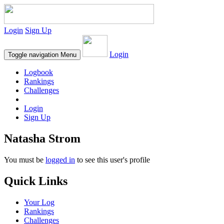
Login
Sign Up
Login
Toggle navigation
Menu
Logbook
Rankings
Challenges
Login
Sign Up
Natasha Strom
You must be
logged in
to see this user's profile
Quick Links
Your Log
Rankings
Challenges