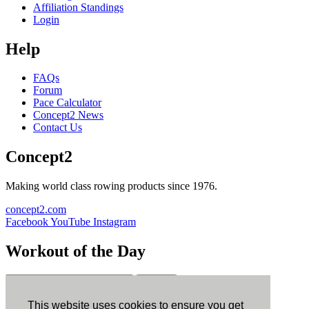
Affiliation Standings
Login
Help
FAQs
Forum
Pace Calculator
Concept2 News
Contact Us
Concept2
Making world class rowing products since 1976.
concept2.com
Facebook
YouTube
Instagram
Workout of the Day
Sign up
This website uses cookies to ensure you get