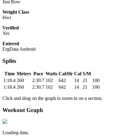
Just Row
Weight Class
Hwt
Verified
Yes
Entered
ErgData Android
Splits
Time
Meters
Pace
Watts
Cal/Hr
Cal
S/M
1:18.4
260
2:30.7
102
642
14
21
100
1:18.4
260
2:30.7
102
642
14
21
100
Click and drag on the graph to zoom in on a section.
Workout Graph
Loading data.