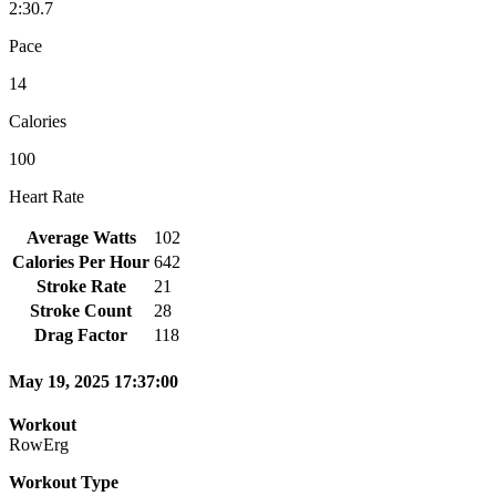
2:30.7
Pace
14
Calories
100
Heart Rate
Average Watts
102
Calories Per Hour
642
Stroke Rate
21
Stroke Count
28
Drag Factor
118
May 19, 2025 17:37:00
Workout
RowErg
Workout Type