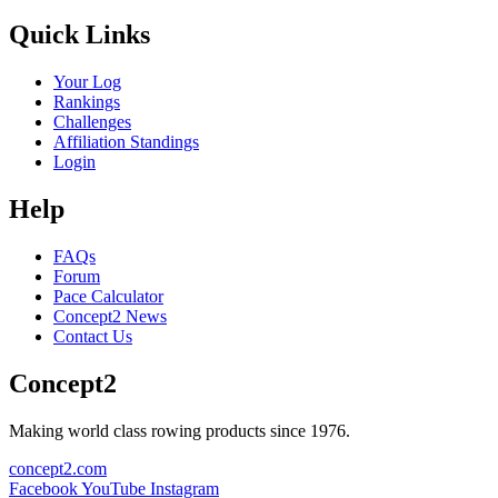
Quick Links
Your Log
Rankings
Challenges
Affiliation Standings
Login
Help
FAQs
Forum
Pace Calculator
Concept2 News
Contact Us
Concept2
Making world class rowing products since 1976.
concept2.com
Facebook
YouTube
Instagram