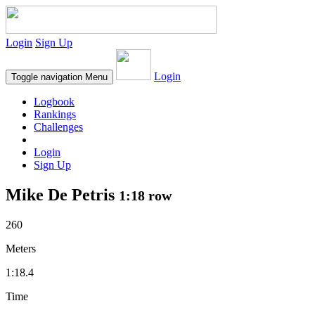
Login
Sign Up
Login
Toggle navigation
Menu
Logbook
Rankings
Challenges
Login
Sign Up
Mike De Petris
1:18 row
260
Meters
1:18.4
Time