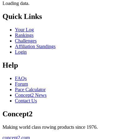
Loading data.
Quick Links
Your Log
Rankings
Challenges
Affiliation Standings
Login
Help
FAQs
Forum
Pace Calculator
Concept2 News
Contact Us
Concept2
Making world class rowing products since 1976.
concept2.com