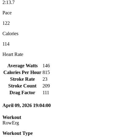
2:13.7
Pace
122
Calories
114
Heart Rate
Average Watts
146
Calories Per Hour
815
Stroke Rate
23
Stroke Count
209
Drag Factor
111
April 09, 2026 19:04:00
Workout
RowErg
Workout Type