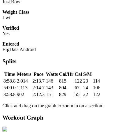
Just Row
Weight Class
Lwt
Verified
Yes
Entered
ErgData Android
Splits
Time
Meters
Pace
Watts
Cal/Hr
Cal
S/M
8:58.8
2,014
2:13.7
146
815
122
23
114
5:00.0
1,113
2:14.7
143
804
67
24
106
8:58.8
902
2:12.3
151
829
55
22
122
Click and drag on the graph to zoom in on a section.
Workout Graph