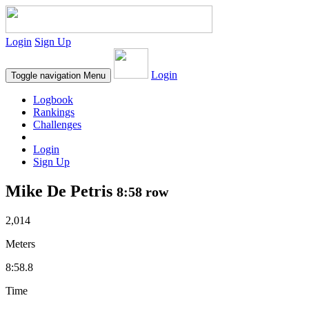
Login
Sign Up
Login
Toggle navigation
Menu
Logbook
Rankings
Challenges
Login
Sign Up
Mike De Petris
8:58 row
2,014
Meters
8:58.8
Time