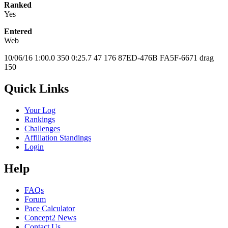
Ranked
Yes
Entered
Web
10/06/16 1:00.0 350 0:25.7 47 176 87ED-476B FA5F-6671 drag
150
Quick Links
Your Log
Rankings
Challenges
Affiliation Standings
Login
Help
FAQs
Forum
Pace Calculator
Concept2 News
Contact Us