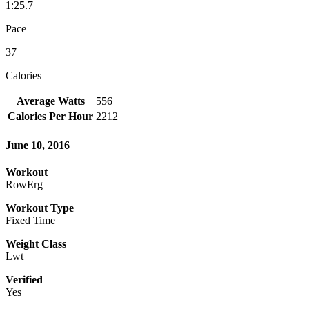
1:25.7
Pace
37
Calories
Average Watts
556
Calories Per Hour
2212
June 10, 2016
Workout
RowErg
Workout Type
Fixed Time
Weight Class
Lwt
Verified
Yes