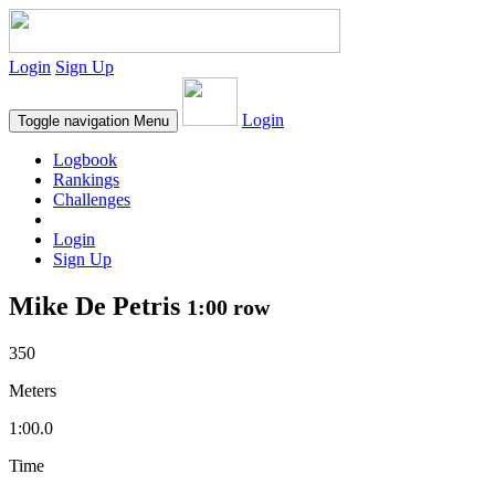
Login
Sign Up
Login
Toggle navigation
Menu
Logbook
Rankings
Challenges
Login
Sign Up
Mike De Petris
1:00 row
350
Meters
1:00.0
Time