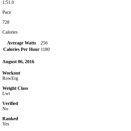
1:51.0
Pace
728
Calories
Average Watts
256
Calories Per Hour
1180
August 06, 2016
Workout
RowErg
Weight Class
Lwt
Verified
No
Ranked
Yes