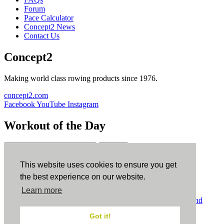
Forum
Pace Calculator
Concept2 News
Contact Us
Concept2
Making world class rowing products since 1976.
concept2.com
Facebook
YouTube
Instagram
Workout of the Day
Sign up
This website uses cookies to ensure you get
ErgData
the best experience on our website.
Learn more
ErgData for iOS
ErgData for Android
© Concept2 Inc. All rights reserved.
Privacy Policy
.
Terms and
Conditions
.
COPPA
.
Cookie Policy
.
Got it!
×