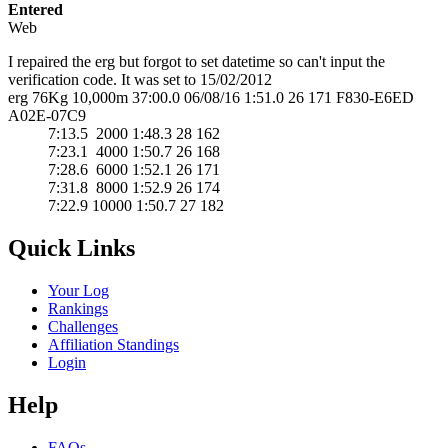
Entered
Web
I repaired the erg but forgot to set datetime so can't input the
verification code. It was set to 15/02/2012
erg 76Kg 10,000m 37:00.0 06/08/16 1:51.0 26 171 F830-E6ED
A02E-07C9
7:13.5 2000 1:48.3 28 162
7:23.1 4000 1:50.7 26 168
7:28.6 6000 1:52.1 26 171
7:31.8 8000 1:52.9 26 174
7:22.9 10000 1:50.7 27 182
Quick Links
Your Log
Rankings
Challenges
Affiliation Standings
Login
Help
FAQs