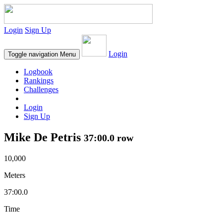
Login
Sign Up
Login
Toggle navigation
Menu
Logbook
Rankings
Challenges
Login
Sign Up
Mike De Petris
37:00.0 row
10,000
Meters
37:00.0
Time