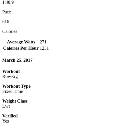
1:48.9
Pace
616
Calories
Average Watts
271
Calories Per Hour
1231
March 25, 2017
Workout
RowErg
Workout Type
Fixed Time
Weight Class
Lwt
Verified
Yes