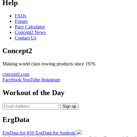
Help
FAQs
Forum
Pace Calculator
Concept2 News
Contact Us
Concept2
Making world class rowing products since 1976.
concept2.com
Facebook
YouTube
Instagram
Workout of the Day
Sign up
ErgData
ErgData for iOS
ErgData for Android