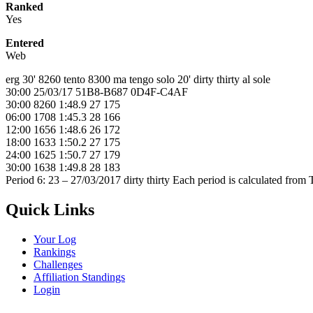
Ranked
Yes
Entered
Web
erg 30' 8260 tento 8300 ma tengo solo 20' dirty thirty al sole
30:00 25/03/17 51B8-B687 0D4F-C4AF
30:00 8260 1:48.9 27 175
06:00 1708 1:45.3 28 166
12:00 1656 1:48.6 26 172
18:00 1633 1:50.2 27 175
24:00 1625 1:50.7 27 179
30:00 1638 1:49.8 28 183
Period 6: 23 – 27/03/2017 dirty thirty Each period is calculated fro
Quick Links
Your Log
Rankings
Challenges
Affiliation Standings
Login