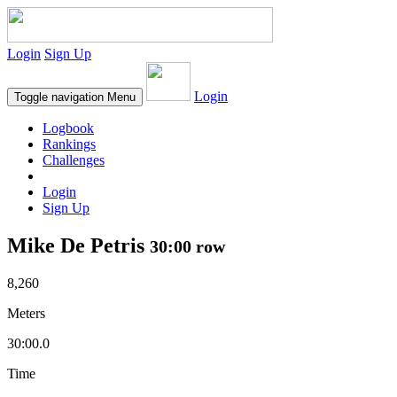
Login
Sign Up
Login
Toggle navigation
Menu
Logbook
Rankings
Challenges
Login
Sign Up
Mike De Petris
30:00 row
8,260
Meters
30:00.0
Time