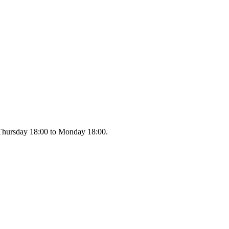
m Thursday 18:00 to Monday 18:00.