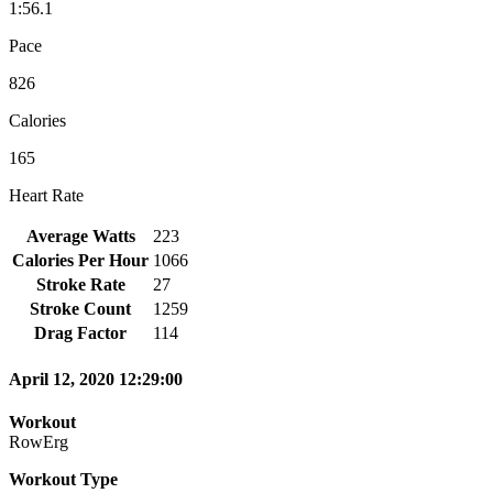
1:56.1
Pace
826
Calories
165
Heart Rate
Average Watts
223
Calories Per Hour
1066
Stroke Rate
27
Stroke Count
1259
Drag Factor
114
April 12, 2020 12:29:00
Workout
RowErg
Workout Type