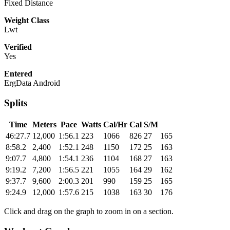
Fixed Distance
Weight Class
Lwt
Verified
Yes
Entered
ErgData Android
Splits
Time
Meters
Pace
Watts
Cal/Hr
Cal
S/M
46:27.7
12,000
1:56.1
223
1066
826
27
165
8:58.2
2,400
1:52.1
248
1150
172
25
163
9:07.7
4,800
1:54.1
236
1104
168
27
163
9:19.2
7,200
1:56.5
221
1055
164
29
162
9:37.7
9,600
2:00.3
201
990
159
25
165
9:24.9
12,000
1:57.6
215
1038
163
30
176
Click and drag on the graph to zoom in on a section.