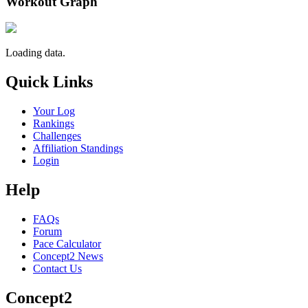
Workout Graph
Loading data.
Quick Links
Your Log
Rankings
Challenges
Affiliation Standings
Login
Help
FAQs
Forum
Pace Calculator
Concept2 News
Contact Us
Concept2