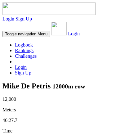
Login
Sign Up
Login
Toggle navigation
Menu
Logbook
Rankings
Challenges
Login
Sign Up
Mike De Petris
12000m row
12,000
Meters
46:27.7
Time