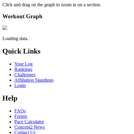
Click and drag on the graph to zoom in on a section.
Workout Graph
Loading data.
Quick Links
Your Log
Rankings
Challenges
Affiliation Standings
Login
Help
FAQs
Forum
Pace Calculator
Concept2 News
Contact Us