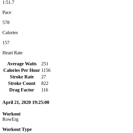
1:51.7
Pace
578
Calories
157
Heart Rate
Average Watts
251
Calories Per Hour
1156
Stroke Rate
27
Stroke Count
822
Drag Factor
116
April 21, 2020 19:25:00
Workout
RowErg
Workout Type