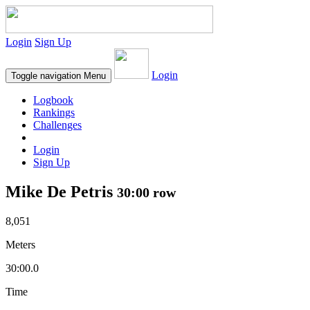
Login
Sign Up
Login
Toggle navigation
Menu
Logbook
Rankings
Challenges
Login
Sign Up
Mike De Petris
30:00 row
8,051
Meters
30:00.0
Time