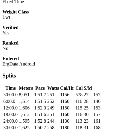
Fixed Time
Weight Class
Lwt
Verified
Yes
Ranked
No
Entered
ErgData Android
Splits
Time
Meters
Pace
Watts
Cal/Hr
Cal
S/M
30:00.0
8,051
1:51.7
251
1156
578
27
157
6:00.0
1,614
1:51.5
252
1160
116
28
146
12:00.0
1,606
1:52.0
249
1150
115
25
153
18:00.0
1,612
1:51.6
251
1160
116
30
157
24:00.0
1,595
1:52.8
244
1130
113
23
161
30:00.0
1,625
1:50.7
258
1180
118
31
168