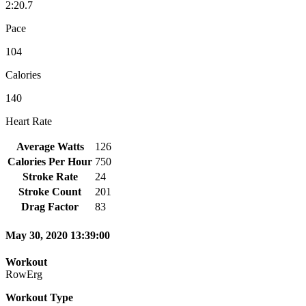
2:20.7
Pace
104
Calories
140
Heart Rate
Average Watts
126
Calories Per Hour
750
Stroke Rate
24
Stroke Count
201
Drag Factor
83
May 30, 2020 13:39:00
Workout
RowErg
Workout Type