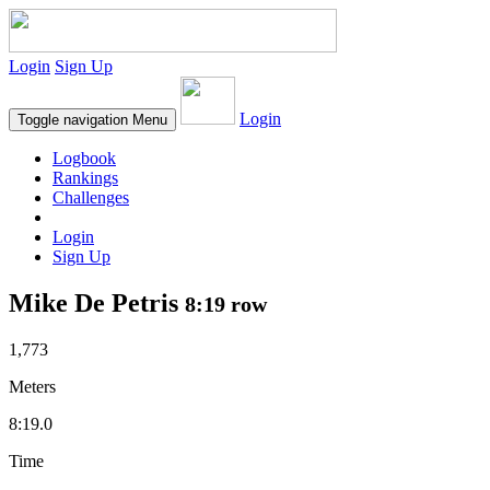
Login
Sign Up
Login
Toggle navigation
Menu
Logbook
Rankings
Challenges
Login
Sign Up
Mike De Petris
8:19 row
1,773
Meters
8:19.0
Time