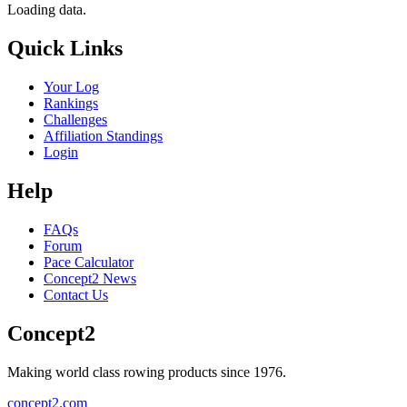
Loading data.
Quick Links
Your Log
Rankings
Challenges
Affiliation Standings
Login
Help
FAQs
Forum
Pace Calculator
Concept2 News
Contact Us
Concept2
Making world class rowing products since 1976.
concept2.com