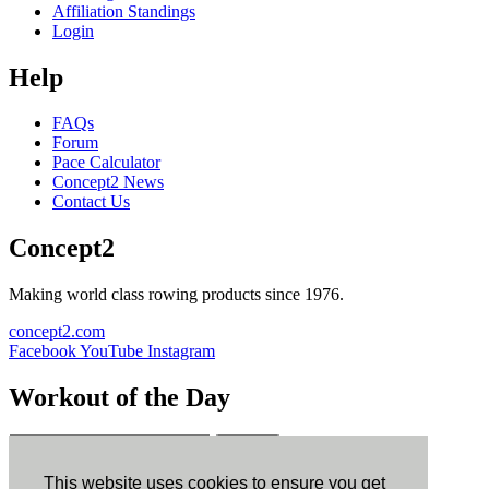
Affiliation Standings
Login
Help
FAQs
Forum
Pace Calculator
Concept2 News
Contact Us
Concept2
Making world class rowing products since 1976.
concept2.com
Facebook
YouTube
Instagram
Workout of the Day
Sign up
This website uses cookies to ensure you get