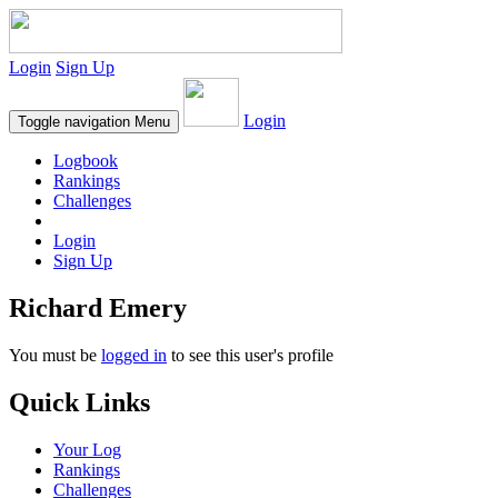
Login
Sign Up
Login
Toggle navigation
Menu
Logbook
Rankings
Challenges
Login
Sign Up
Richard Emery
You must be
logged in
to see this user's profile
Quick Links
Your Log
Rankings
Challenges