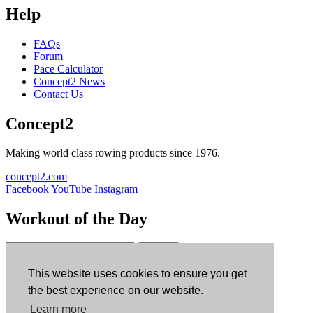
Help
FAQs
Forum
Pace Calculator
Concept2 News
Contact Us
Concept2
Making world class rowing products since 1976.
concept2.com
Facebook
YouTube
Instagram
Workout of the Day
Sign up
This website uses cookies to ensure you get
ErgData
the best experience on our website.
Learn more
ErgData for iOS
ErgData for Android