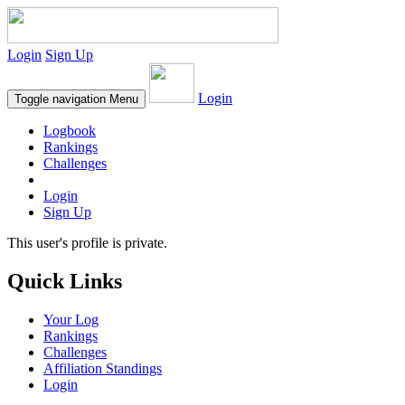
Login
Sign Up
Login
Toggle navigation
Menu
Logbook
Rankings
Challenges
Login
Sign Up
This user's profile is private.
Quick Links
Your Log
Rankings
Challenges
Affiliation Standings
Login