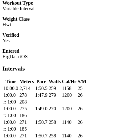
Workout Type
Variable Interval
Weight Class
Hwt
Verified
Yes
Entered
ErgData iOS
Intervals
Time
Meters
Pace
Watts
Cal/Hr
S/M
10:00.0
2,714
1:50.5
259
1158
25
1:00.0
278
1:47.9
279
1200
26
r: 1:00
208
1:00.0
275
1:49.0
270
1200
26
r: 1:00
186
1:00.0
271
1:50.7
258
1140
26
r: 1:00
185
1:00.0
271
1:50.7
258
1140
26