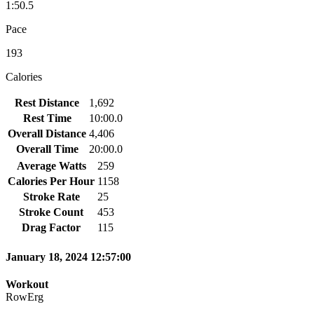
1:50.5
Pace
193
Calories
Rest Distance
1,692
Rest Time
10:00.0
Overall Distance
4,406
Overall Time
20:00.0
Average Watts
259
Calories Per Hour
1158
Stroke Rate
25
Stroke Count
453
Drag Factor
115
January 18, 2024 12:57:00
Workout
RowErg