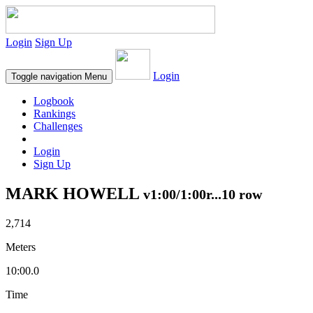
Login
Sign Up
Login
Toggle navigation
Menu
Logbook
Rankings
Challenges
Login
Sign Up
MARK HOWELL
v1:00/1:00r...10 row
2,714
Meters
10:00.0
Time