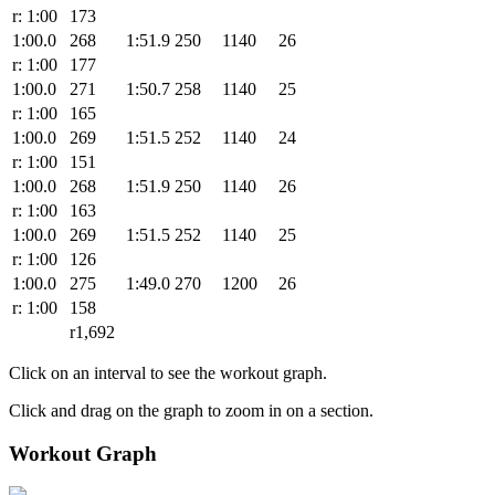
r: 1:00
173
1:00.0
268
1:51.9
250
1140
26
r: 1:00
177
1:00.0
271
1:50.7
258
1140
25
r: 1:00
165
1:00.0
269
1:51.5
252
1140
24
r: 1:00
151
1:00.0
268
1:51.9
250
1140
26
r: 1:00
163
1:00.0
269
1:51.5
252
1140
25
r: 1:00
126
1:00.0
275
1:49.0
270
1200
26
r: 1:00
158
r1,692
Click on an interval to see the workout graph.
Click and drag on the graph to zoom in on a section.
Workout Graph