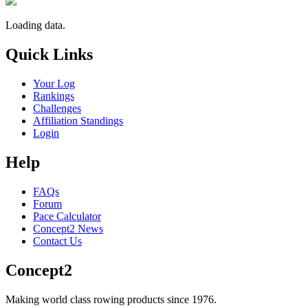
Loading data.
Quick Links
Your Log
Rankings
Challenges
Affiliation Standings
Login
Help
FAQs
Forum
Pace Calculator
Concept2 News
Contact Us
Concept2
Making world class rowing products since 1976.