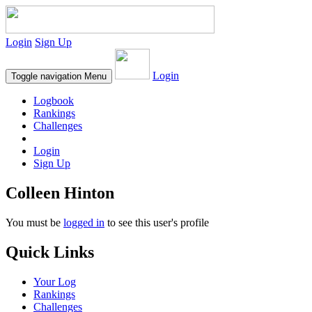
Login
Sign Up
Login
Toggle navigation
Menu
Logbook
Rankings
Challenges
Login
Sign Up
Colleen Hinton
You must be
logged in
to see this user's profile
Quick Links
Your Log
Rankings
Challenges