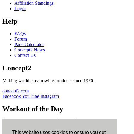
Affiliation Standings
Login
Help
FAQs
Forum
Pace Calculator
Concept2 News
Contact Us
Concept2
Making world class rowing products since 1976.
concept2.com
Facebook
YouTube
Instagram
Workout of the Day
Sign up
This website uses cookies to ensure you get