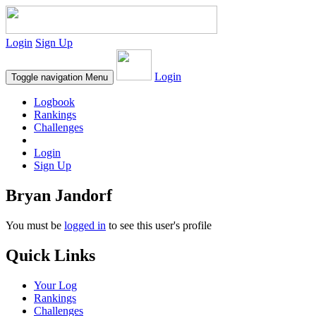
Login
Sign Up
Login
Toggle navigation
Menu
Logbook
Rankings
Challenges
Login
Sign Up
Bryan Jandorf
You must be
logged in
to see this user's profile
Quick Links
Your Log
Rankings
Challenges