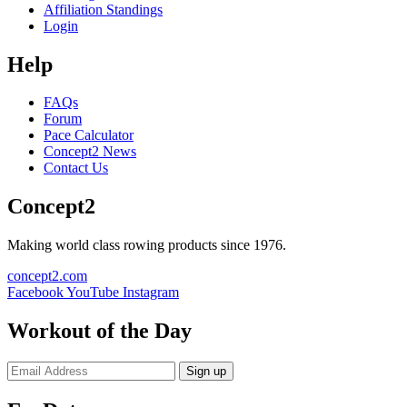
Affiliation Standings
Login
Help
FAQs
Forum
Pace Calculator
Concept2 News
Contact Us
Concept2
Making world class rowing products since 1976.
concept2.com
Facebook
YouTube
Instagram
Workout of the Day
Sign up