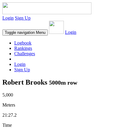
Login
Sign Up
Login
Toggle navigation
Menu
Logbook
Rankings
Challenges
Login
Sign Up
Robert Brooks
5000m row
5,000
Meters
21:27.2
Time