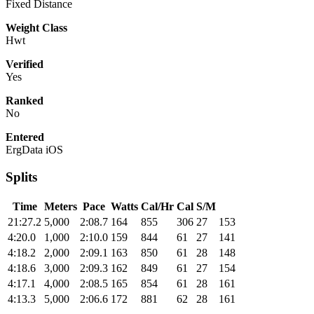
Fixed Distance
Weight Class
Hwt
Verified
Yes
Ranked
No
Entered
ErgData iOS
Splits
Time
Meters
Pace
Watts
Cal/Hr
Cal
S/M
21:27.2
5,000
2:08.7
164
855
306
27
153
4:20.0
1,000
2:10.0
159
844
61
27
141
4:18.2
2,000
2:09.1
163
850
61
28
148
4:18.6
3,000
2:09.3
162
849
61
27
154
4:17.1
4,000
2:08.5
165
854
61
28
161
4:13.3
5,000
2:06.6
172
881
62
28
161