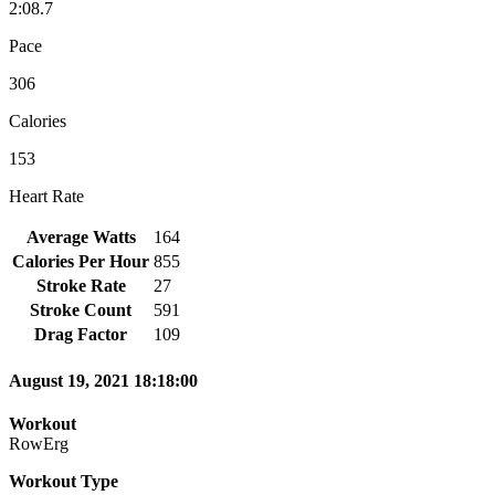
2:08.7
Pace
306
Calories
153
Heart Rate
Average Watts
164
Calories Per Hour
855
Stroke Rate
27
Stroke Count
591
Drag Factor
109
August 19, 2021 18:18:00
Workout
RowErg
Workout Type