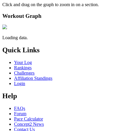
Click and drag on the graph to zoom in on a section.
Workout Graph
Loading data.
Quick Links
Your Log
Rankings
Challenges
Affiliation Standings
Login
Help
FAQs
Forum
Pace Calculator
Concept2 News
Contact Us