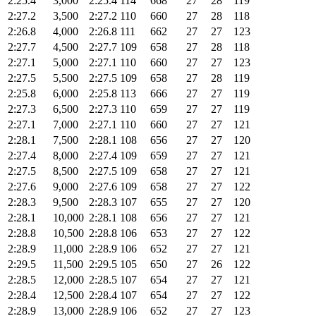
2:25.4
3,000
2:25.4
114
668
27
28
119
2:27.2
3,500
2:27.2
110
660
27
28
118
2:26.8
4,000
2:26.8
111
662
27
27
123
2:27.7
4,500
2:27.7
109
658
27
28
118
2:27.1
5,000
2:27.1
110
660
27
27
123
2:27.5
5,500
2:27.5
109
658
27
28
119
2:25.8
6,000
2:25.8
113
666
27
27
119
2:27.3
6,500
2:27.3
110
659
27
27
119
2:27.1
7,000
2:27.1
110
660
27
27
121
2:28.1
7,500
2:28.1
108
656
27
27
120
2:27.4
8,000
2:27.4
109
659
27
27
121
2:27.5
8,500
2:27.5
109
658
27
27
121
2:27.6
9,000
2:27.6
109
658
27
27
122
2:28.3
9,500
2:28.3
107
655
27
27
120
2:28.1
10,000
2:28.1
108
656
27
27
121
2:28.8
10,500
2:28.8
106
653
27
27
122
2:28.9
11,000
2:28.9
106
652
27
27
121
2:29.5
11,500
2:29.5
105
650
27
26
122
2:28.5
12,000
2:28.5
107
654
27
27
121
2:28.4
12,500
2:28.4
107
654
27
27
122
2:28.9
13,000
2:28.9
106
652
27
27
123