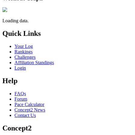
Loading data.
Quick Links
Your Log
Rankings
Challenges
Affiliation Standings
Login
Help
FAQs
Forum
Pace Calculator
Concept2 News
Contact Us
Concept2