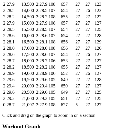
2:27.9
13,500
2:27.9
108
657
27
27
123
2:28.5
14,000
2:28.5
107
654
27
26
123
2:28.2
14,500
2:28.2
108
655
27
27
122
2:27.9
15,000
2:27.9
108
657
27
27
127
2:28.5
15,500
2:28.5
107
654
27
27
125
2:28.6
16,000
2:28.6
107
654
27
27
128
2:28.1
16,500
2:28.1
108
656
27
27
129
2:28.0
17,000
2:28.0
108
656
27
27
126
2:28.6
17,500
2:28.6
107
654
27
26
127
2:28.7
18,000
2:28.7
106
653
27
27
127
2:28.2
18,500
2:28.2
108
655
27
27
127
2:28.9
19,000
2:28.9
106
652
27
26
127
2:29.6
19,500
2:29.6
105
649
27
27
128
2:29.4
20,000
2:29.4
105
650
27
27
127
2:29.6
20,500
2:29.6
105
649
27
27
125
2:29.2
21,000
2:29.2
105
651
27
27
125
0:28.7
21,097
2:27.9
108
627
5
27
127
Click and drag on the graph to zoom in on a section.
Workout Graph