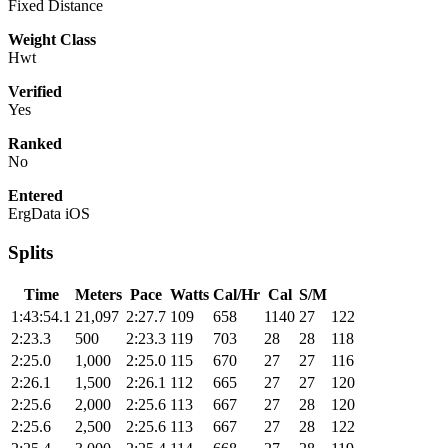
Fixed Distance
Weight Class
Hwt
Verified
Yes
Ranked
No
Entered
ErgData iOS
Splits
Time
Meters
Pace
Watts
Cal/Hr
Cal
S/M
1:43:54.1
21,097
2:27.7
109
658
1140
27
122
2:23.3
500
2:23.3
119
703
28
28
118
2:25.0
1,000
2:25.0
115
670
27
27
116
2:26.1
1,500
2:26.1
112
665
27
27
120
2:25.6
2,000
2:25.6
113
667
27
28
120
2:25.6
2,500
2:25.6
113
667
27
28
122