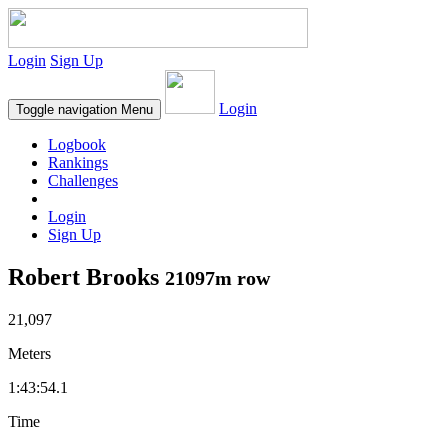
Login
Sign Up
Login
Toggle navigation
Menu
Logbook
Rankings
Challenges
Login
Sign Up
Robert Brooks
21097m row
21,097
Meters
1:43:54.1
Time