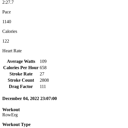
2:27.7
Pace
1140
Calories
122
Heart Rate
Average Watts
109
Calories Per Hour
658
Stroke Rate
27
Stroke Count
2808
Drag Factor
111
December 04, 2022 23:07:00
Workout
RowErg
Workout Type