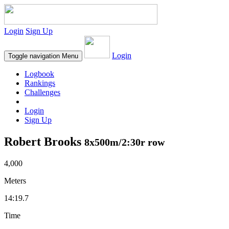
Login
Sign Up
Login
Toggle navigation
Menu
Logbook
Rankings
Challenges
Login
Sign Up
Robert Brooks
8x500m/2:30r row
4,000
Meters
14:19.7
Time