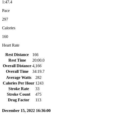
1:47.4
Pace
297
Calories
160
Heart Rate
Rest Distance
166
Rest Time
20:00.0
Overall Distance
4,166
Overall Time
34:19.7
Average Watts
282
Calories Per Hour
1243
Stroke Rate
33
Stroke Count
475
Drag Factor
113
December 15, 2022 16:36:00