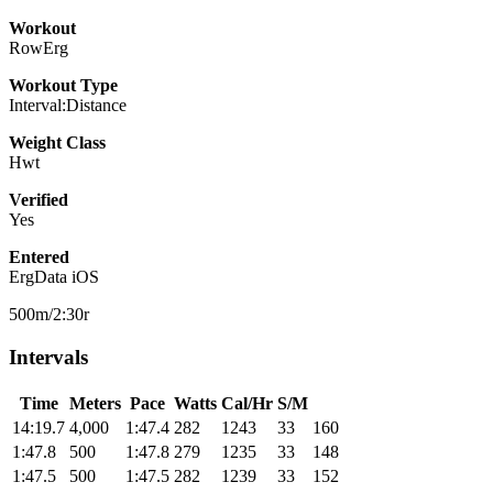
Workout
RowErg
Workout Type
Interval:Distance
Weight Class
Hwt
Verified
Yes
Entered
ErgData iOS
500m/2:30r
Intervals
Time
Meters
Pace
Watts
Cal/Hr
S/M
14:19.7
4,000
1:47.4
282
1243
33
160
1:47.8
500
1:47.8
279
1235
33
148
1:47.5
500
1:47.5
282
1239
33
152