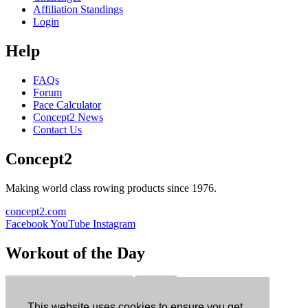
Affiliation Standings
Login
Help
FAQs
Forum
Pace Calculator
Concept2 News
Contact Us
Concept2
Making world class rowing products since 1976.
concept2.com
Facebook
YouTube
Instagram
Workout of the Day
Sign up
This website uses cookies to ensure you get