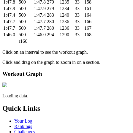
1:47.8
500
1:47.8
279
1235
33
158
1:47.9
500
1:47.9
279
1234
33
161
1:47.4
500
1:47.4
283
1240
33
164
1:47.7
500
1:47.7
280
1236
33
166
1:47.7
500
1:47.7
280
1236
33
167
1:46.0
500
1:46.0
294
1290
33
168
r166
Click on an interval to see the workout graph.
Click and drag on the graph to zoom in on a section.
Workout Graph
Loading data.
Quick Links
Your Log
Rankings
Challenges