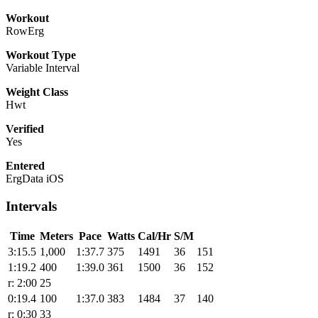
Workout
RowErg
Workout Type
Variable Interval
Weight Class
Hwt
Verified
Yes
Entered
ErgData iOS
Intervals
Time
Meters
Pace
Watts
Cal/Hr
S/M
3:15.5
1,000
1:37.7
375
1491
36
151
1:19.2
400
1:39.0
361
1500
36
152
r: 2:00
25
0:19.4
100
1:37.0
383
1484
37
140
r: 0:30
33