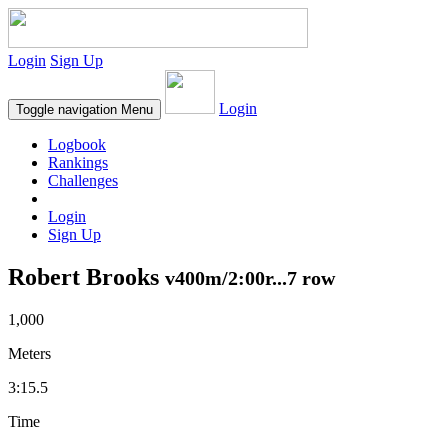
Login
Sign Up
Login
Toggle navigation
Menu
Logbook
Rankings
Challenges
Login
Sign Up
Robert Brooks
v400m/2:00r...7 row
1,000
Meters
3:15.5
Time