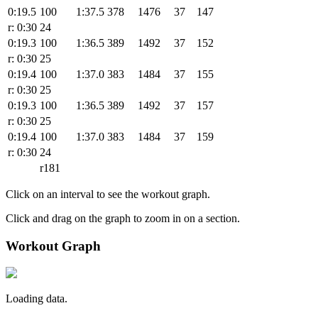
0:19.5
100
1:37.5
378
1476
37
147
r: 0:30
24
0:19.3
100
1:36.5
389
1492
37
152
r: 0:30
25
0:19.4
100
1:37.0
383
1484
37
155
r: 0:30
25
0:19.3
100
1:36.5
389
1492
37
157
r: 0:30
25
0:19.4
100
1:37.0
383
1484
37
159
r: 0:30
24
r181
Click on an interval to see the workout graph.
Click and drag on the graph to zoom in on a section.
Workout Graph
Loading data.