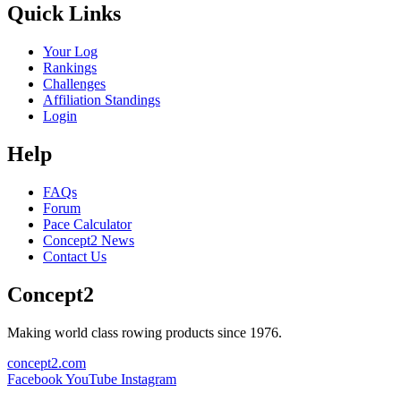
Quick Links
Your Log
Rankings
Challenges
Affiliation Standings
Login
Help
FAQs
Forum
Pace Calculator
Concept2 News
Contact Us
Concept2
Making world class rowing products since 1976.
concept2.com
Facebook
YouTube
Instagram