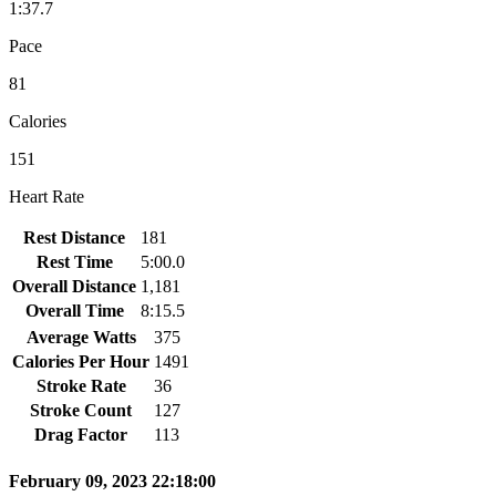
1:37.7
Pace
81
Calories
151
Heart Rate
Rest Distance
181
Rest Time
5:00.0
Overall Distance
1,181
Overall Time
8:15.5
Average Watts
375
Calories Per Hour
1491
Stroke Rate
36
Stroke Count
127
Drag Factor
113
February 09, 2023 22:18:00