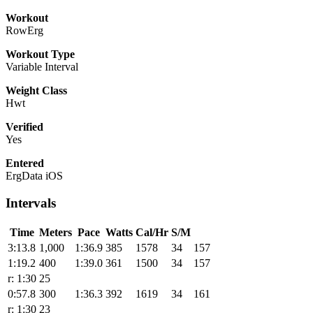
Workout
RowErg
Workout Type
Variable Interval
Weight Class
Hwt
Verified
Yes
Entered
ErgData iOS
Intervals
Time
Meters
Pace
Watts
Cal/Hr
S/M
3:13.8
1,000
1:36.9
385
1578
34
157
1:19.2
400
1:39.0
361
1500
34
157
r: 1:30
25
0:57.8
300
1:36.3
392
1619
34
161
r: 1:30
23