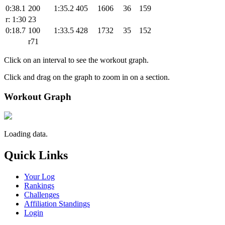
0:38.1
200
1:35.2
405
1606
36
159
r: 1:30
23
0:18.7
100
1:33.5
428
1732
35
152
r71
Click on an interval to see the workout graph.
Click and drag on the graph to zoom in on a section.
Workout Graph
Loading data.
Quick Links
Your Log
Rankings
Challenges
Affiliation Standings
Login