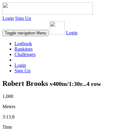
Login
Sign Up
Login
Toggle navigation
Menu
Logbook
Rankings
Challenges
Login
Sign Up
Robert Brooks
v400m/1:30r...4 row
1,000
Meters
3:13.8
Time