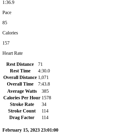
1:36.9
Pace
85
Calories
157
Heart Rate
Rest Distance
71
Rest Time
4:30.0
Overall Distance
1,071
Overall Time
7:43.8
Average Watts
385
Calories Per Hour
1578
Stroke Rate
34
Stroke Count
114
Drag Factor
114
February 15, 2023 23:01:00