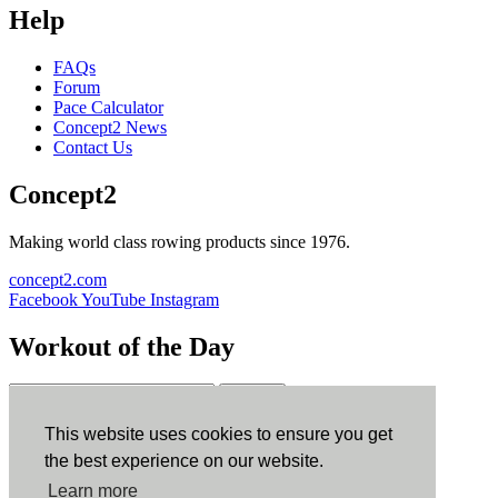
Help
FAQs
Forum
Pace Calculator
Concept2 News
Contact Us
Concept2
Making world class rowing products since 1976.
concept2.com
Facebook
YouTube
Instagram
Workout of the Day
Sign up
This website uses cookies to ensure you get
ErgData
the best experience on our website.
Learn more
ErgData for iOS
ErgData for Android