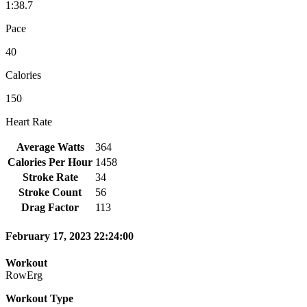
1:38.7
Pace
40
Calories
150
Heart Rate
Average Watts
364
Calories Per Hour
1458
Stroke Rate
34
Stroke Count
56
Drag Factor
113
February 17, 2023 22:24:00
Workout
RowErg
Workout Type