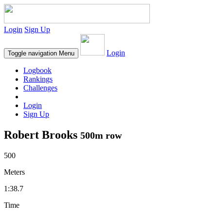
Login
Sign Up
Login
Toggle navigation
Menu
Logbook
Rankings
Challenges
Login
Sign Up
Robert Brooks
500m row
500
Meters
1:38.7
Time