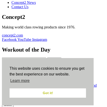
Concept2 News
Contact Us
Concept2
Making world class rowing products since 1976.
concept2.com
Facebook
YouTube
Instagram
Workout of the Day
Sign up
This website uses cookies to ensure you get
ErgData
the best experience on our website.
Learn more
ErgData for iOS
ErgData for Android
© Concept2 Inc. All rights reserved.
Privacy Policy
.
Terms and
Conditions
.
COPPA
.
Cookie Policy
.
Got it!
×
Close