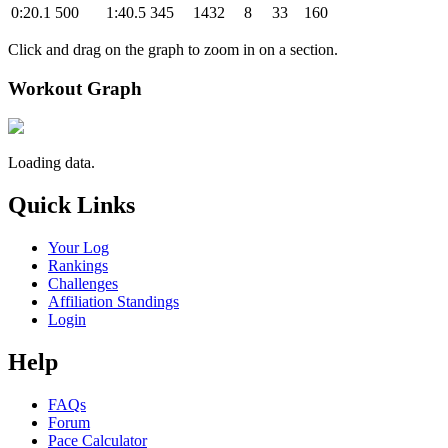
0:20.1
500
1:40.5
345
1432
8
33
160
Click and drag on the graph to zoom in on a section.
Workout Graph
Loading data.
Quick Links
Your Log
Rankings
Challenges
Affiliation Standings
Login
Help
FAQs
Forum
Pace Calculator