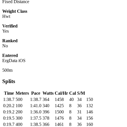
Fixed Distance
Weight Class
Hwt
Verified
Yes
Ranked
No
Entered
ErgData iOS
500m
Splits
Time
Meters
Pace
Watts
Cal/Hr
Cal
S/M
1:38.7
500
1:38.7
364
1458
40
34
150
0:20.2
100
1:41.0
340
1425
8
36
132
0:19.2
200
1:36.0
396
1500
8
31
146
0:19.5
300
1:37.5
378
1476
8
34
156
0:19.7
400
1:38.5
366
1461
8
36
160