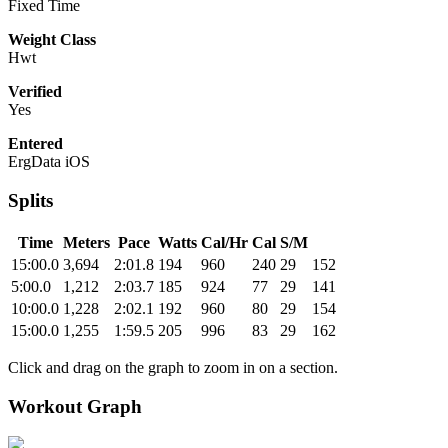
Fixed Time
Weight Class
Hwt
Verified
Yes
Entered
ErgData iOS
Splits
Time
Meters
Pace
Watts
Cal/Hr
Cal
S/M
15:00.0
3,694
2:01.8
194
960
240
29
152
5:00.0
1,212
2:03.7
185
924
77
29
141
10:00.0
1,228
2:02.1
192
960
80
29
154
15:00.0
1,255
1:59.5
205
996
83
29
162
Click and drag on the graph to zoom in on a section.
Workout Graph