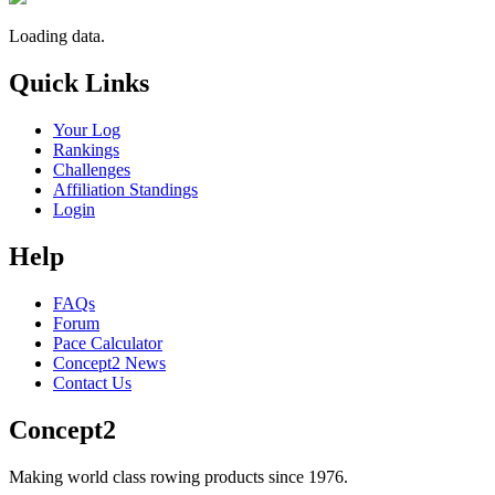
Loading data.
Quick Links
Your Log
Rankings
Challenges
Affiliation Standings
Login
Help
FAQs
Forum
Pace Calculator
Concept2 News
Contact Us
Concept2
Making world class rowing products since 1976.