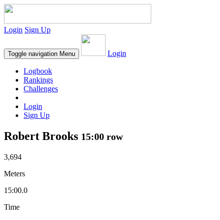
Login
Sign Up
Login
Toggle navigation
Menu
Logbook
Rankings
Challenges
Login
Sign Up
Robert Brooks
15:00 row
3,694
Meters
15:00.0
Time