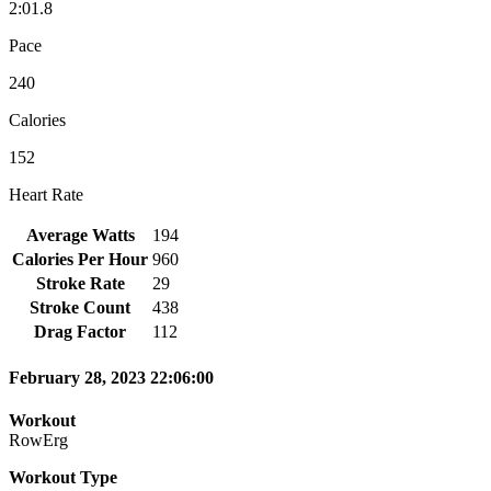
2:01.8
Pace
240
Calories
152
Heart Rate
Average Watts
194
Calories Per Hour
960
Stroke Rate
29
Stroke Count
438
Drag Factor
112
February 28, 2023 22:06:00
Workout
RowErg
Workout Type