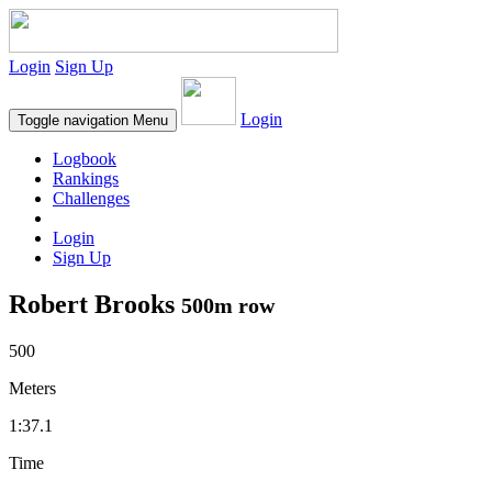
Login
Sign Up
Login
Toggle navigation
Menu
Logbook
Rankings
Challenges
Login
Sign Up
Robert Brooks
500m row
500
Meters
1:37.1
Time