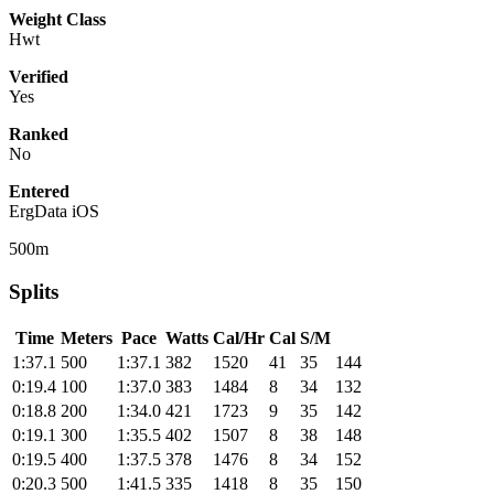
Weight Class
Hwt
Verified
Yes
Ranked
No
Entered
ErgData iOS
500m
Splits
Time
Meters
Pace
Watts
Cal/Hr
Cal
S/M
1:37.1
500
1:37.1
382
1520
41
35
144
0:19.4
100
1:37.0
383
1484
8
34
132
0:18.8
200
1:34.0
421
1723
9
35
142
0:19.1
300
1:35.5
402
1507
8
38
148
0:19.5
400
1:37.5
378
1476
8
34
152
0:20.3
500
1:41.5
335
1418
8
35
150