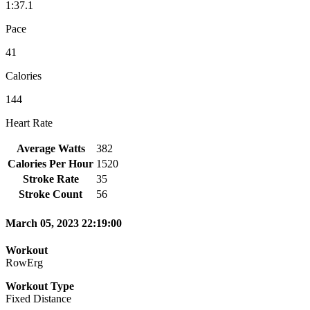
1:37.1
Pace
41
Calories
144
Heart Rate
Average Watts
382
Calories Per Hour
1520
Stroke Rate
35
Stroke Count
56
March 05, 2023 22:19:00
Workout
RowErg
Workout Type
Fixed Distance