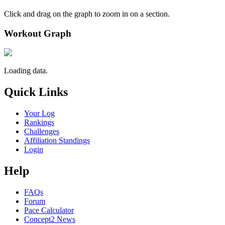
Click and drag on the graph to zoom in on a section.
Workout Graph
Loading data.
Quick Links
Your Log
Rankings
Challenges
Affiliation Standings
Login
Help
FAQs
Forum
Pace Calculator
Concept2 News