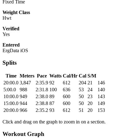
Fixed Time
Weight Class
Hwt
Verified
Yes
Entered
ErgData iOS
Splits
Time
Meters
Pace
Watts
Cal/Hr
Cal
S/M
20:00.0
3,847
2:35.9
92
612
204
21
146
5:00.0
988
2:31.8
100
636
53
24
140
10:00.0
949
2:38.0
89
600
50
23
143
15:00.0
944
2:38.8
87
600
50
20
149
20:00.0
966
2:35.2
93
612
51
20
153
Click and drag on the graph to zoom in on a section.
Workout Graph