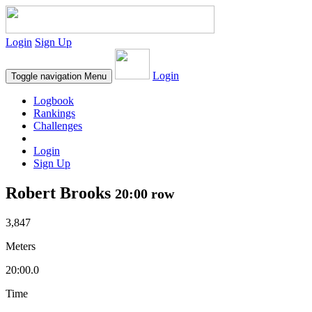
Login
Sign Up
Login
Toggle navigation
Menu
Logbook
Rankings
Challenges
Login
Sign Up
Robert Brooks
20:00 row
3,847
Meters
20:00.0
Time