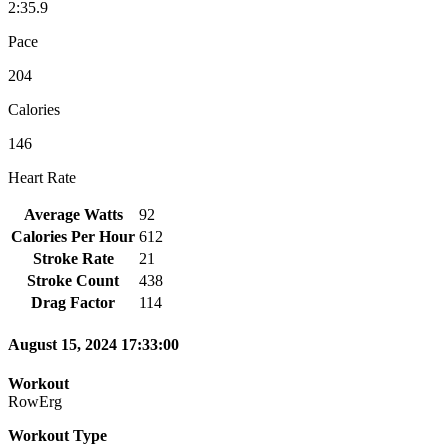
2:35.9
Pace
204
Calories
146
Heart Rate
Average Watts
92
Calories Per Hour
612
Stroke Rate
21
Stroke Count
438
Drag Factor
114
August 15, 2024 17:33:00
Workout
RowErg
Workout Type