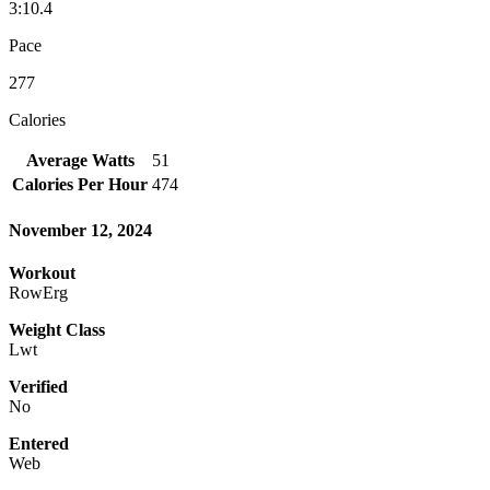
3:10.4
Pace
277
Calories
Average Watts
51
Calories Per Hour
474
November 12, 2024
Workout
RowErg
Weight Class
Lwt
Verified
No
Entered
Web