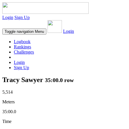
Login
Sign Up
Login
Toggle navigation
Menu
Logbook
Rankings
Challenges
Login
Sign Up
Tracy Sawyer
35:00.0 row
5,514
Meters
35:00.0
Time