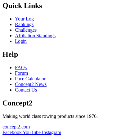
Quick Links
Your Log
Rankings
Challenges
Affiliation Standings
Login
Help
FAQs
Forum
Pace Calculator
Concept2 News
Contact Us
Concept2
Making world class rowing products since 1976.
concept2.com
Facebook
YouTube
Instagram