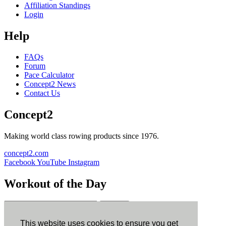
Affiliation Standings
Login
Help
FAQs
Forum
Pace Calculator
Concept2 News
Contact Us
Concept2
Making world class rowing products since 1976.
concept2.com
Facebook
YouTube
Instagram
Workout of the Day
Sign up
This website uses cookies to ensure you get