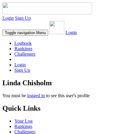
Login
Sign Up
Login
Toggle navigation
Menu
Logbook
Rankings
Challenges
Login
Sign Up
Linda Chisholm
You must be
logged in
to see this user's profile
Quick Links
Your Log
Rankings
Challenges