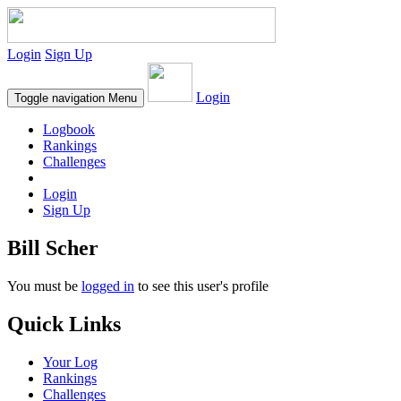
Login
Sign Up
Login
Toggle navigation
Menu
Logbook
Rankings
Challenges
Login
Sign Up
Bill Scher
You must be
logged in
to see this user's profile
Quick Links
Your Log
Rankings
Challenges