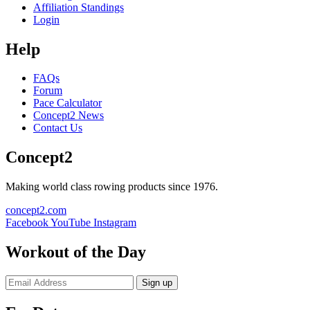
Affiliation Standings
Login
Help
FAQs
Forum
Pace Calculator
Concept2 News
Contact Us
Concept2
Making world class rowing products since 1976.
concept2.com
Facebook
YouTube
Instagram
Workout of the Day
Sign up