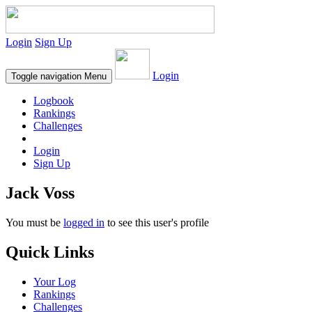
Login
Sign Up
Login
Toggle navigation
Menu
Logbook
Rankings
Challenges
Login
Sign Up
Jack Voss
You must be
logged in
to see this user's profile
Quick Links
Your Log
Rankings
Challenges