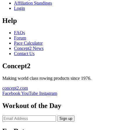
Affiliation Standings
Login
Help
FAQs
Forum
Pace Calculator
Concept2 News
Contact Us
Concept2
Making world class rowing products since 1976.
concept2.com
Facebook
YouTube
Instagram
Workout of the Day
Sign up