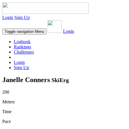
Login
Sign Up
Login
Toggle navigation
Menu
Logbook
Rankings
Challenges
Login
Sign Up
Janelle Conners
SkiErg
200
Meters
Time
Pace