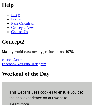
Help
FAQs
Forum
Pace Calculator
Concept2 News
Contact Us
Concept2
Making world class rowing products since 1976.
concept2.com
Facebook
YouTube
Instagram
Workout of the Day
Sign up
This website uses cookies to ensure you get
ErgData
the best experience on our website.
Learn more
ErgData for iOS
ErgData for Android