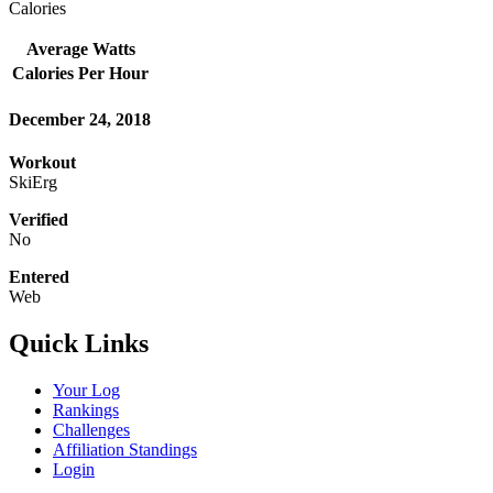
Calories
Average Watts
Calories Per Hour
December 24, 2018
Workout
SkiErg
Verified
No
Entered
Web
Quick Links
Your Log
Rankings
Challenges
Affiliation Standings
Login