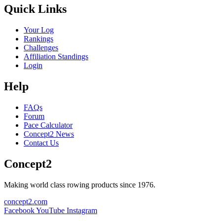
Quick Links
Your Log
Rankings
Challenges
Affiliation Standings
Login
Help
FAQs
Forum
Pace Calculator
Concept2 News
Contact Us
Concept2
Making world class rowing products since 1976.
concept2.com
Facebook
YouTube
Instagram