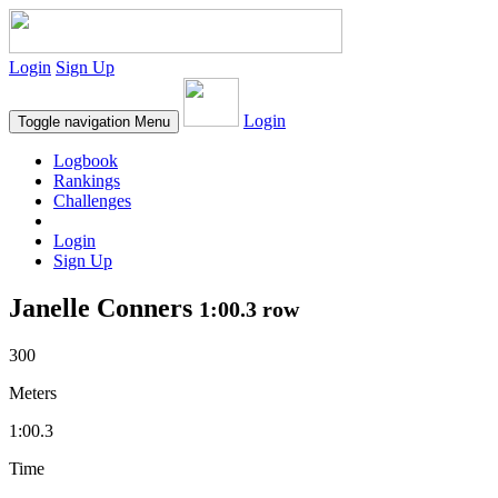
Login
Sign Up
Login
Toggle navigation
Menu
Logbook
Rankings
Challenges
Login
Sign Up
Janelle Conners
1:00.3 row
300
Meters
1:00.3
Time