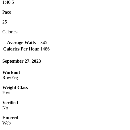
1:40.5
Pace
25
Calories
Average Watts
345
Calories Per Hour
1486
September 27, 2023
Workout
RowErg
Weight Class
Hwt
Verified
No
Entered
Web