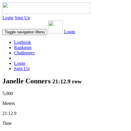
Login
Sign Up
Login
Toggle navigation
Menu
Logbook
Rankings
Challenges
Login
Sign Up
Janelle Conners
21:12.9 row
5,000
Meters
21:12.9
Time