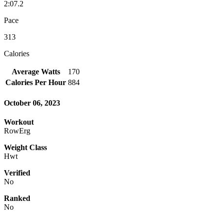
2:07.2
Pace
313
Calories
Average Watts
170
Calories Per Hour
884
October 06, 2023
Workout
RowErg
Weight Class
Hwt
Verified
No
Ranked
No