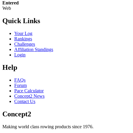
Entered
Web
Quick Links
Your Log
Rankings
Challenges
Affiliation Standings
Login
Help
FAQs
Forum
Pace Calculator
Concept2 News
Contact Us
Concept2
Making world class rowing products since 1976.