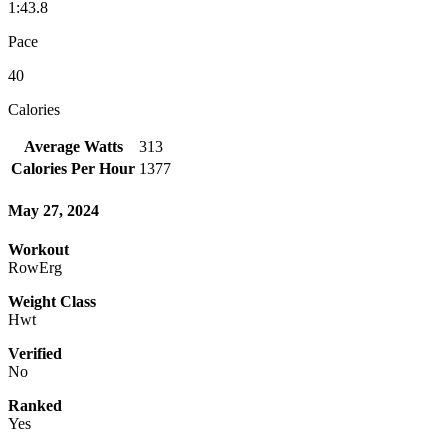
1:43.8
Pace
40
Calories
Average Watts
313
Calories Per Hour
1377
May 27, 2024
Workout
RowErg
Weight Class
Hwt
Verified
No
Ranked
Yes