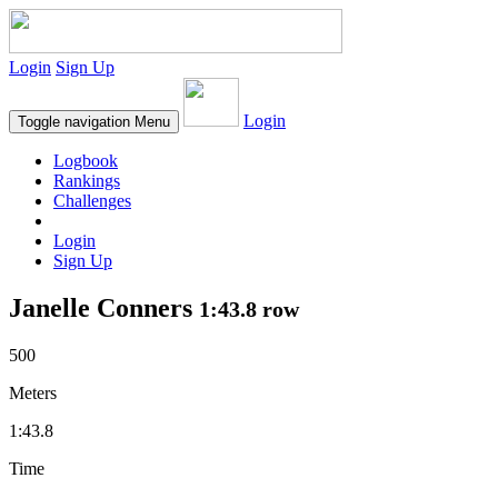
Login
Sign Up
Login
Toggle navigation
Menu
Logbook
Rankings
Challenges
Login
Sign Up
Janelle Conners
1:43.8 row
500
Meters
1:43.8
Time