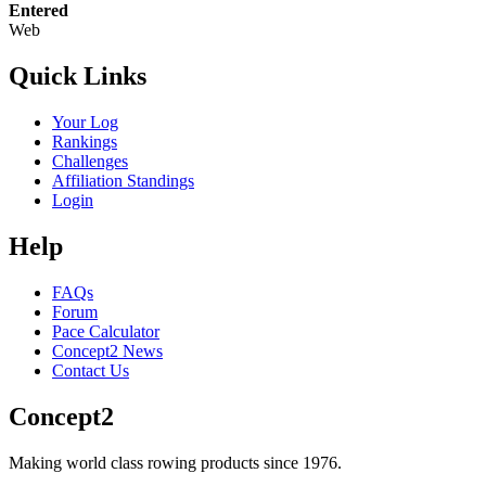
Entered
Web
Quick Links
Your Log
Rankings
Challenges
Affiliation Standings
Login
Help
FAQs
Forum
Pace Calculator
Concept2 News
Contact Us
Concept2
Making world class rowing products since 1976.