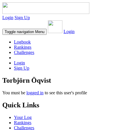
Login
Sign Up
Login
Toggle navigation
Menu
Logbook
Rankings
Challenges
Login
Sign Up
Torbjörn Öqvist
You must be
logged in
to see this user's profile
Quick Links
Your Log
Rankings
Challenges