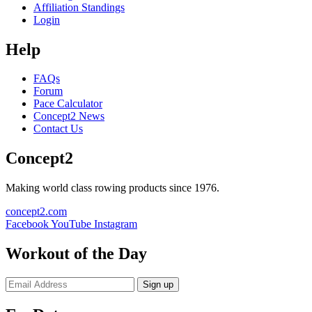
Affiliation Standings
Login
Help
FAQs
Forum
Pace Calculator
Concept2 News
Contact Us
Concept2
Making world class rowing products since 1976.
concept2.com
Facebook
YouTube
Instagram
Workout of the Day
Sign up