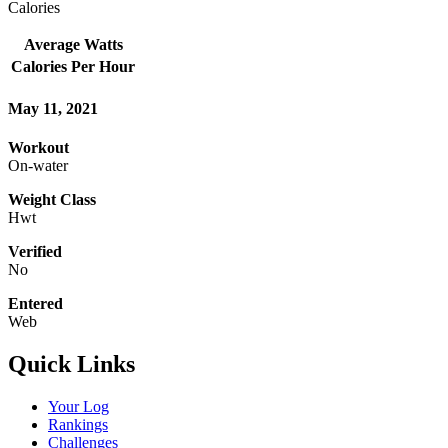
Calories
Average Watts
Calories Per Hour
May 11, 2021
Workout
On-water
Weight Class
Hwt
Verified
No
Entered
Web
Quick Links
Your Log
Rankings
Challenges