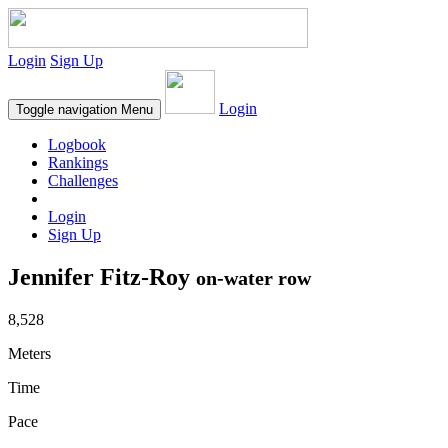
Login
Sign Up
Login
Toggle navigation
Menu
Logbook
Rankings
Challenges
Login
Sign Up
Jennifer Fitz-Roy
on-water row
8,528
Meters
Time
Pace