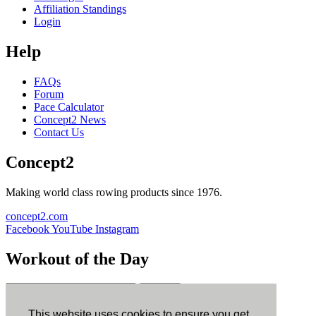
Affiliation Standings
Login
Help
FAQs
Forum
Pace Calculator
Concept2 News
Contact Us
Concept2
Making world class rowing products since 1976.
concept2.com
Facebook
YouTube
Instagram
Workout of the Day
Sign up
This website uses cookies to ensure you get