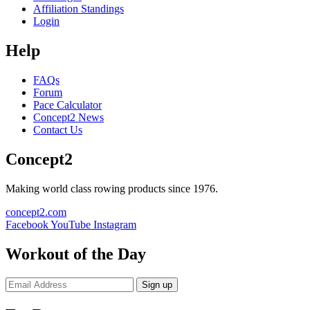
Affiliation Standings
Login
Help
FAQs
Forum
Pace Calculator
Concept2 News
Contact Us
Concept2
Making world class rowing products since 1976.
concept2.com
Facebook
YouTube
Instagram
Workout of the Day
Sign up