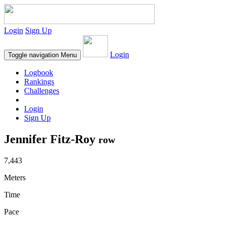
Login
Sign Up
Login
Toggle navigation
Menu
Logbook
Rankings
Challenges
Login
Sign Up
Jennifer Fitz-Roy
row
7,443
Meters
Time
Pace