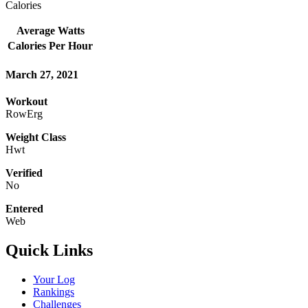
Calories
Average Watts
Calories Per Hour
March 27, 2021
Workout
RowErg
Weight Class
Hwt
Verified
No
Entered
Web
Quick Links
Your Log
Rankings
Challenges