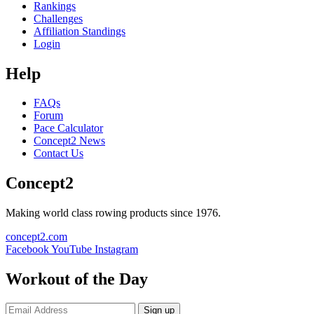
Rankings
Challenges
Affiliation Standings
Login
Help
FAQs
Forum
Pace Calculator
Concept2 News
Contact Us
Concept2
Making world class rowing products since 1976.
concept2.com
Facebook
YouTube
Instagram
Workout of the Day
Sign up