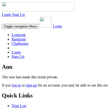
Login
Sign Up
Login
Toggle navigation
Menu
Logbook
Rankings
Challenges
Login
Sign Up
Ann
The user has made this result private.
If you
log in
or
sign up
for an account, you may be able to see this res
Quick Links
Your Log