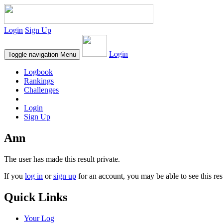
Login
Sign Up
Login
Toggle navigation
Menu
Logbook
Rankings
Challenges
Login
Sign Up
Ann
The user has made this result private.
If you
log in
or
sign up
for an account, you may be able to see this res
Quick Links
Your Log