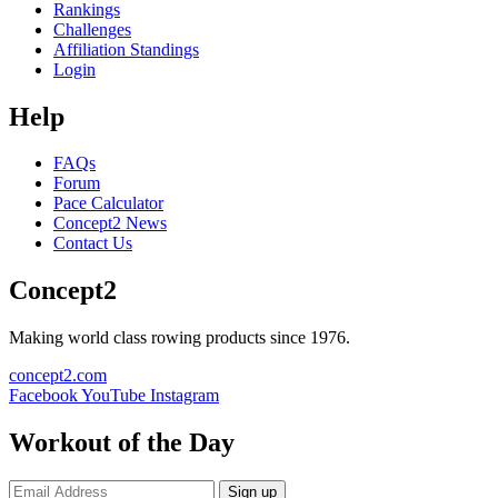
Rankings
Challenges
Affiliation Standings
Login
Help
FAQs
Forum
Pace Calculator
Concept2 News
Contact Us
Concept2
Making world class rowing products since 1976.
concept2.com
Facebook
YouTube
Instagram
Workout of the Day
Sign up