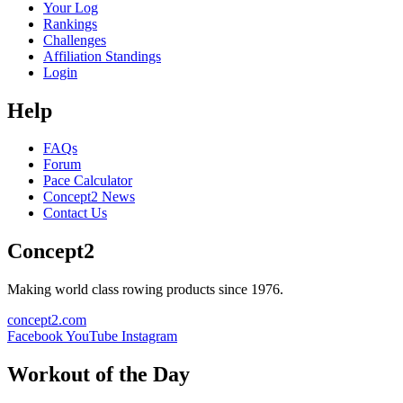
Your Log
Rankings
Challenges
Affiliation Standings
Login
Help
FAQs
Forum
Pace Calculator
Concept2 News
Contact Us
Concept2
Making world class rowing products since 1976.
concept2.com
Facebook
YouTube
Instagram
Workout of the Day