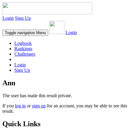
Login
Sign Up
Login
Toggle navigation
Menu
Logbook
Rankings
Challenges
Login
Sign Up
Ann
The user has made this result private.
If you
log in
or
sign up
for an account, you may be able to see this
result.
Quick Links