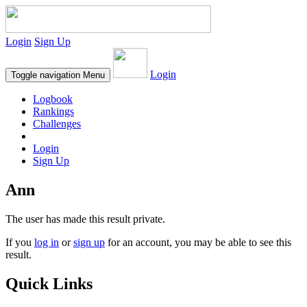
Login
Sign Up
Login
Toggle navigation
Menu
Logbook
Rankings
Challenges
Login
Sign Up
Ann
The user has made this result private.
If you
log in
or
sign up
for an account, you may be able to see this
result.
Quick Links