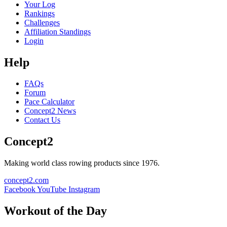
Your Log
Rankings
Challenges
Affiliation Standings
Login
Help
FAQs
Forum
Pace Calculator
Concept2 News
Contact Us
Concept2
Making world class rowing products since 1976.
concept2.com
Facebook
YouTube
Instagram
Workout of the Day