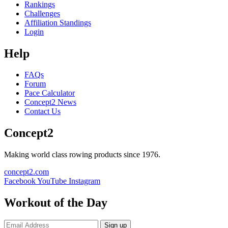
Rankings
Challenges
Affiliation Standings
Login
Help
FAQs
Forum
Pace Calculator
Concept2 News
Contact Us
Concept2
Making world class rowing products since 1976.
concept2.com
Facebook
YouTube
Instagram
Workout of the Day
Sign up