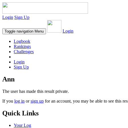
Login
Sign Up
Login
Toggle navigation
Menu
Logbook
Rankings
Challenges
Login
Sign Up
Ann
The user has made this result private.
If you
log in
or
sign up
for an account, you may be able to see this res
Quick Links
Your Log