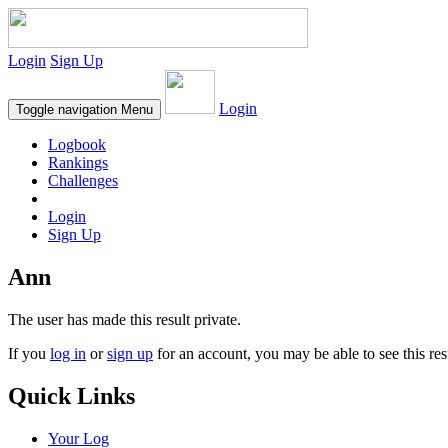
Login
Sign Up
Login
Toggle navigation
Menu
Logbook
Rankings
Challenges
Login
Sign Up
Ann
The user has made this result private.
If you
log in
or
sign up
for an account, you may be able to see this res
Quick Links
Your Log