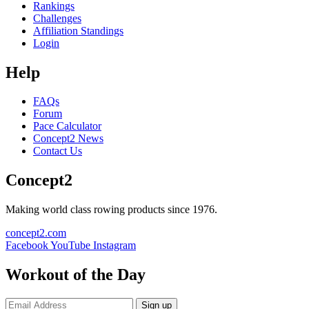
Rankings
Challenges
Affiliation Standings
Login
Help
FAQs
Forum
Pace Calculator
Concept2 News
Contact Us
Concept2
Making world class rowing products since 1976.
concept2.com
Facebook
YouTube
Instagram
Workout of the Day
Sign up