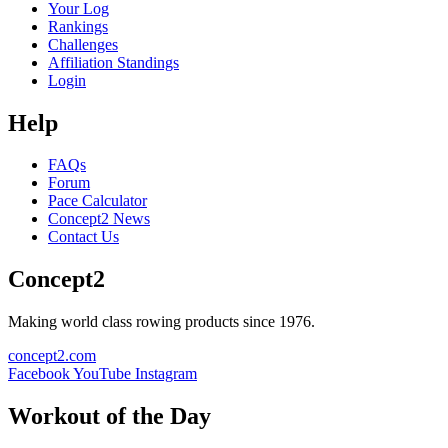
Your Log
Rankings
Challenges
Affiliation Standings
Login
Help
FAQs
Forum
Pace Calculator
Concept2 News
Contact Us
Concept2
Making world class rowing products since 1976.
concept2.com
Facebook
YouTube
Instagram
Workout of the Day