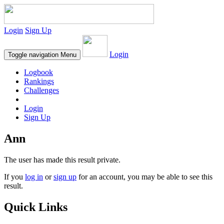
Login
Sign Up
Login
Toggle navigation
Menu
Logbook
Rankings
Challenges
Login
Sign Up
Ann
The user has made this result private.
If you
log in
or
sign up
for an account, you may be able to see this
result.
Quick Links