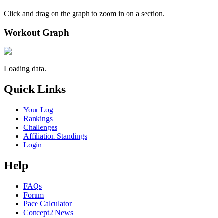
Click and drag on the graph to zoom in on a section.
Workout Graph
Loading data.
Quick Links
Your Log
Rankings
Challenges
Affiliation Standings
Login
Help
FAQs
Forum
Pace Calculator
Concept2 News