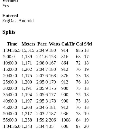
Verified
Yes
Entered
ErgData Android
Splits
Time
Meters
Pace
Watts
Cal/Hr
Cal
S/M
1:04:36.5
15,515
2:04.9
180
914
985
18
5:00.0
1,139
2:11.6
153
816
68
17
10:00.0
1,171
2:08.0
167
864
72
18
15:00.0
1,202
2:04.7
180
912
76
19
20:00.0
1,175
2:07.6
168
876
73
18
25:00.0
1,200
2:05.0
179
912
76
18
30:00.0
1,191
2:05.9
175
900
75
18
35:00.0
1,194
2:05.6
177
900
75
18
40:00.0
1,197
2:05.3
178
900
75
18
45:00.0
1,203
2:04.6
181
912
76
18
50:00.0
1,217
2:03.2
187
936
78
19
55:00.0
1,258
1:59.2
206
1008
84
19
1:04:36.0
1,343
3:34.4
35
606
97
20