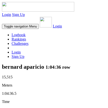
Login
Sign Up
Login
Toggle navigation
Menu
Logbook
Rankings
Challenges
Login
Sign Up
bernard aparicio
1:04:36 row
15,515
Meters
1:04:36.5
Time