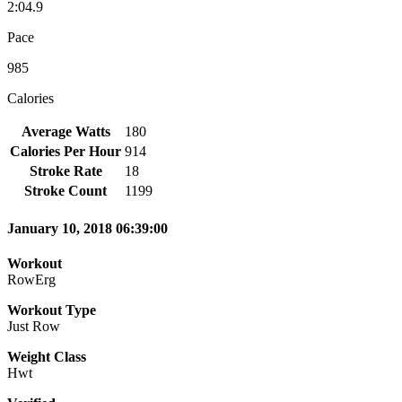
2:04.9
Pace
985
Calories
Average Watts
180
Calories Per Hour
914
Stroke Rate
18
Stroke Count
1199
January 10, 2018 06:39:00
Workout
RowErg
Workout Type
Just Row
Weight Class
Hwt