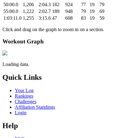
50:00.0
1,206
2:04.3
182
924
77
19
79
55:00.0
1,222
2:02.7
189
948
79
19
69
1:03:11.0
1,255
3:15.6
47
608
83
19
59
Click and drag on the graph to zoom in on a section.
Workout Graph
Loading data.
Quick Links
Your Log
Rankings
Challenges
Affiliation Standings
Login
Help