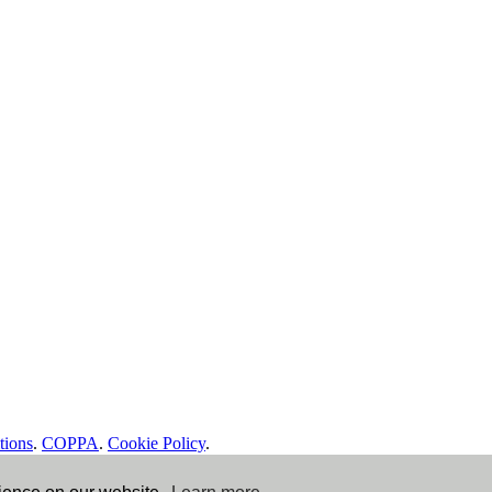
tions
.
COPPA
.
Cookie Policy
.