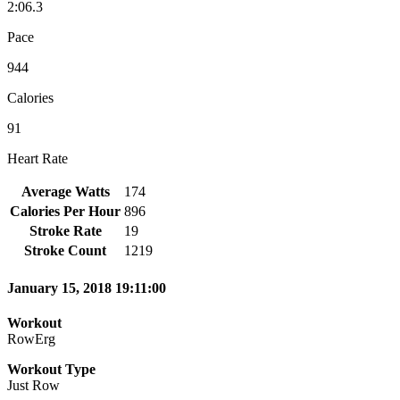
2:06.3
Pace
944
Calories
91
Heart Rate
Average Watts
174
Calories Per Hour
896
Stroke Rate
19
Stroke Count
1219
January 15, 2018 19:11:00
Workout
RowErg
Workout Type
Just Row