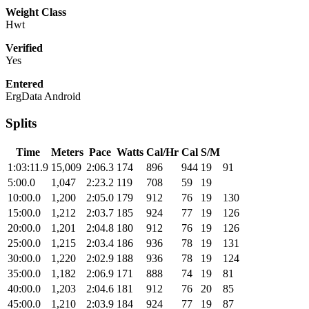
Weight Class
Hwt
Verified
Yes
Entered
ErgData Android
Splits
Time
Meters
Pace
Watts
Cal/Hr
Cal
S/M
1:03:11.9
15,009
2:06.3
174
896
944
19
91
5:00.0
1,047
2:23.2
119
708
59
19
10:00.0
1,200
2:05.0
179
912
76
19
130
15:00.0
1,212
2:03.7
185
924
77
19
126
20:00.0
1,201
2:04.8
180
912
76
19
126
25:00.0
1,215
2:03.4
186
936
78
19
131
30:00.0
1,220
2:02.9
188
936
78
19
124
35:00.0
1,182
2:06.9
171
888
74
19
81
40:00.0
1,203
2:04.6
181
912
76
20
85
45:00.0
1,210
2:03.9
184
924
77
19
87