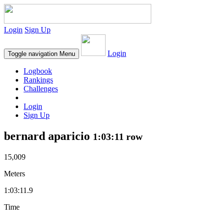
Login
Sign Up
Login
Toggle navigation
Menu
Logbook
Rankings
Challenges
Login
Sign Up
bernard aparicio
1:03:11 row
15,009
Meters
1:03:11.9
Time