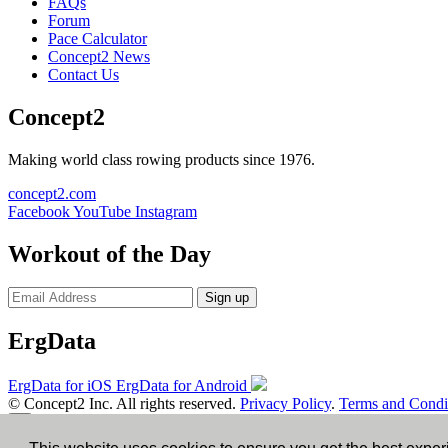
FAQs
Forum
Pace Calculator
Concept2 News
Contact Us
Concept2
Making world class rowing products since 1976.
concept2.com
Facebook
YouTube
Instagram
Workout of the Day
Sign up
ErgData
ErgData for iOS
ErgData for Android
© Concept2 Inc. All rights reserved.
Privacy Policy
.
Terms and Condi
×