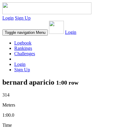
Login
Sign Up
Login
Toggle navigation
Menu
Logbook
Rankings
Challenges
Login
Sign Up
bernard aparicio
1:00 row
314
Meters
1:00.0
Time