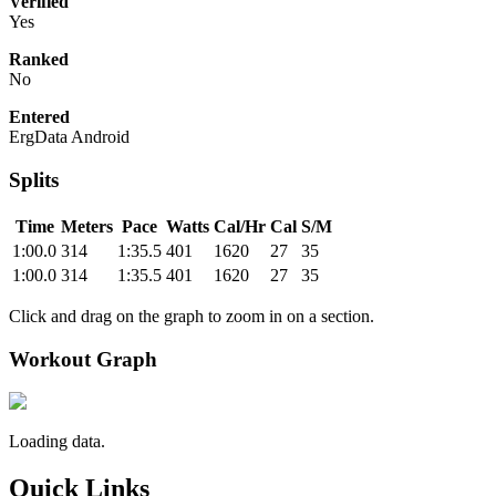
Verified
Yes
Ranked
No
Entered
ErgData Android
Splits
Time
Meters
Pace
Watts
Cal/Hr
Cal
S/M
1:00.0
314
1:35.5
401
1620
27
35
1:00.0
314
1:35.5
401
1620
27
35
Click and drag on the graph to zoom in on a section.
Workout Graph
Loading data.
Quick Links