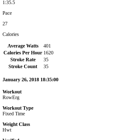
1:35.5
Pace
27
Calories
Average Watts
401
Calories Per Hour
1620
Stroke Rate
35
Stroke Count
35
January 26, 2018 18:35:00
Workout
RowErg
Workout Type
Fixed Time
Weight Class
Hwt