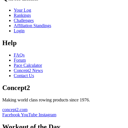
Your Log
Rankings
Challenges
Affiliation Standings
Login
Help
FAQs
Forum
Pace Calculator
Concept2 News
Contact Us
Concept2
Making world class rowing products since 1976.
concept2.com
Facebook
YouTube
Instagram
Workout of the Day