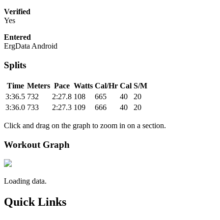
Verified
Yes
Entered
ErgData Android
Splits
Time
Meters
Pace
Watts
Cal/Hr
Cal
S/M
3:36.5
732
2:27.8
108
665
40
20
3:36.0
733
2:27.3
109
666
40
20
Click and drag on the graph to zoom in on a section.
Workout Graph
Loading data.
Quick Links