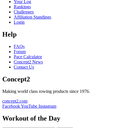
Your Log
Rankings
Challenges
Affiliation Standings
Login
Help
FAQs
Forum
Pace Calculator
Concept2 News
Contact Us
Concept2
Making world class rowing products since 1976.
concept2.com
Facebook
YouTube
Instagram
Workout of the Day