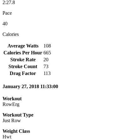
2:27.8
Pace
40
Calories
Average Watts
108
Calories Per Hour
665
Stroke Rate
20
Stroke Count
73
Drag Factor
113
January 27, 2018 11:33:00
Workout
RowErg
Workout Type
Just Row
Weight Class
Hwt