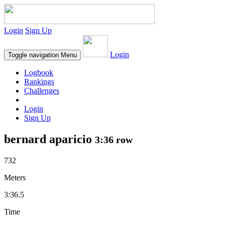
Login
Sign Up
Login
Toggle navigation
Menu
Logbook
Rankings
Challenges
Login
Sign Up
bernard aparicio
3:36 row
732
Meters
3:36.5
Time