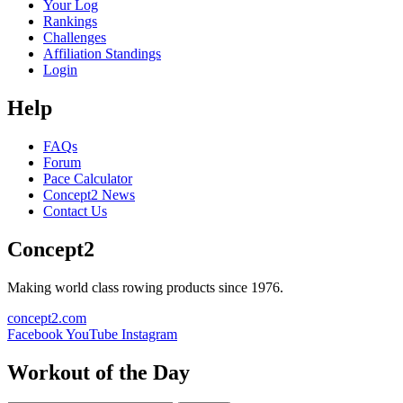
Your Log
Rankings
Challenges
Affiliation Standings
Login
Help
FAQs
Forum
Pace Calculator
Concept2 News
Contact Us
Concept2
Making world class rowing products since 1976.
concept2.com
Facebook
YouTube
Instagram
Workout of the Day