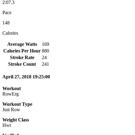
2:07.3
Pace
148
Calories
Average Watts
169
Calories Per Hour
880
Stroke Rate
24
Stroke Count
241
April 27, 2018 19:25:00
Workout
RowErg
Workout Type
Just Row
Weight Class
Hwt