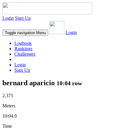
Login
Sign Up
Login
Toggle navigation
Menu
Logbook
Rankings
Challenges
Login
Sign Up
bernard aparicio
10:04 row
2,375
Meters
10:04.9
Time