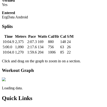
Verified
Yes
Entered
ErgData Android
Splits
Time
Meters
Pace
Watts
Cal/Hr
Cal
S/M
10:04.9
2,375
2:07.3
169
880
148
24
5:00.0
1,090
2:17.6
134
756
63
26
10:04.0
1,270
1:59.6
204
1006
85
22
Click and drag on the graph to zoom in on a section.
Workout Graph
Loading data.
Quick Links