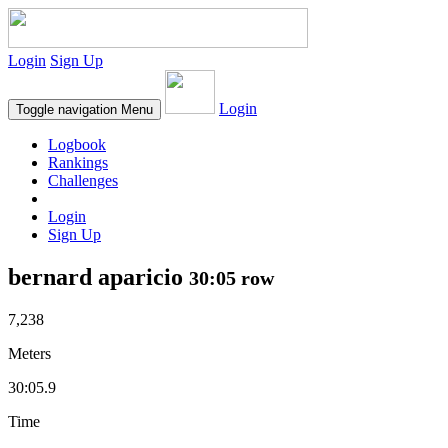
Login
Sign Up
Login
Toggle navigation
Menu
Logbook
Rankings
Challenges
Login
Sign Up
bernard aparicio
30:05 row
7,238
Meters
30:05.9
Time