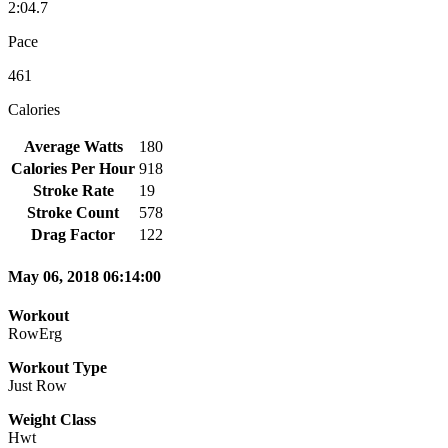
2:04.7
Pace
461
Calories
Average Watts
180
Calories Per Hour
918
Stroke Rate
19
Stroke Count
578
Drag Factor
122
May 06, 2018 06:14:00
Workout
RowErg
Workout Type
Just Row
Weight Class
Hwt