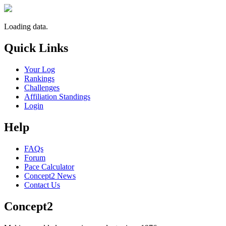
Loading data.
Quick Links
Your Log
Rankings
Challenges
Affiliation Standings
Login
Help
FAQs
Forum
Pace Calculator
Concept2 News
Contact Us
Concept2