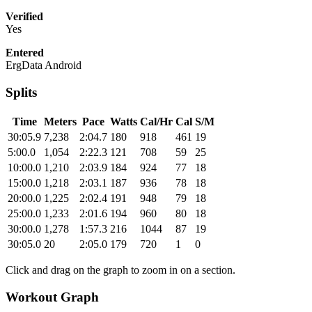
Verified
Yes
Entered
ErgData Android
Splits
Time
Meters
Pace
Watts
Cal/Hr
Cal
S/M
30:05.9
7,238
2:04.7
180
918
461
19
5:00.0
1,054
2:22.3
121
708
59
25
10:00.0
1,210
2:03.9
184
924
77
18
15:00.0
1,218
2:03.1
187
936
78
18
20:00.0
1,225
2:02.4
191
948
79
18
25:00.0
1,233
2:01.6
194
960
80
18
30:00.0
1,278
1:57.3
216
1044
87
19
30:05.0
20
2:05.0
179
720
1
0
Click and drag on the graph to zoom in on a section.
Workout Graph