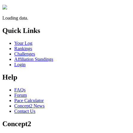
Loading data.
Quick Links
Your Log
Rankings
Challenges
Affiliation Standings
Login
Help
FAQs
Forum
Pace Calculator
Concept2 News
Contact Us
Concept2