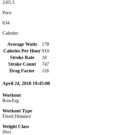
2:05.3
Pace
634
Calories
Average Watts
178
Calories Per Hour
910
Stroke Rate
18
Stroke Count
747
Drag Factor
118
April 24, 2018 19:45:00
Workout
RowErg
Workout Type
Fixed Distance
Weight Class
Hwt