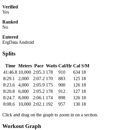
Verified
Yes
Ranked
No
Entered
ErgData Android
Splits
Time
Meters
Pace
Watts
Cal/Hr
Cal
S/M
41:46.8
10,000
2:05.3
178
910
634
18
8:29.1
2,000
2:07.2
170
883
125
18
8:23.6
4,000
2:05.9
175
900
126
18
8:20.8
6,000
2:05.2
178
912
127
18
8:24.7
8,000
2:06.1
174
898
126
18
8:08.6
10,000
2:02.1
192
957
130
18
Click and drag on the graph to zoom in on a section.
Workout Graph