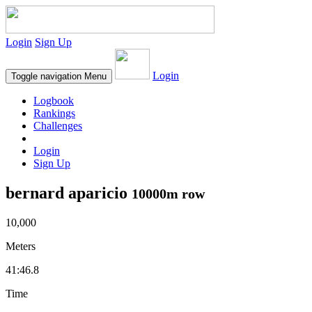
Login
Sign Up
Login
Toggle navigation
Menu
Logbook
Rankings
Challenges
Login
Sign Up
bernard aparicio
10000m row
10,000
Meters
41:46.8
Time