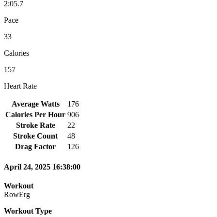
2:05.7
Pace
33
Calories
157
Heart Rate
Average Watts
176
Calories Per Hour
906
Stroke Rate
22
Stroke Count
48
Drag Factor
126
April 24, 2025 16:38:00
Workout
RowErg
Workout Type