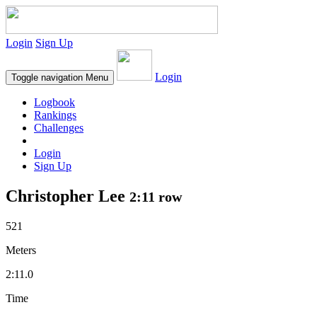
Login
Sign Up
Login
Toggle navigation
Menu
Logbook
Rankings
Challenges
Login
Sign Up
Christopher Lee
2:11 row
521
Meters
2:11.0
Time