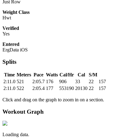
Just Row
Weight Class
Hwt
Verified
Yes
Entered
ErgData iOS
Splits
Time
Meters
Pace
Watts
Cal/Hr
Cal
S/M
2:11.0
521
2:05.7
176
906
33
22
157
2:11.0
522
2:05.4
177
553190
20130
22
157
Click and drag on the graph to zoom in on a section.
Workout Graph
Loading data.