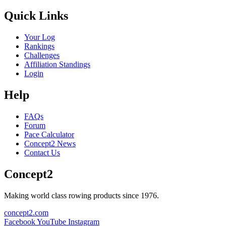
Quick Links
Your Log
Rankings
Challenges
Affiliation Standings
Login
Help
FAQs
Forum
Pace Calculator
Concept2 News
Contact Us
Concept2
Making world class rowing products since 1976.
concept2.com
Facebook
YouTube
Instagram